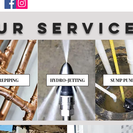
UR SERVIC
REPIPING
HYDRO-JETTING
SUMP PUM