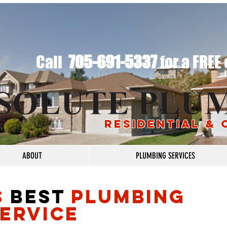
​Call
705-691-5337
for a FREE
RESIDENTIAL &
ABOUT
PLUMBING SERVICES
S
BEST
PLUMBING
ERVICE