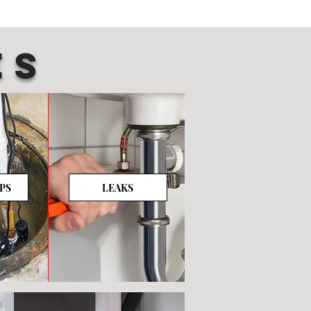
ES
PS
LEAKS