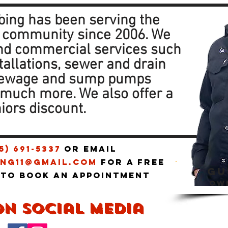
ing has been serving the
 community since 2006. We
and commercial services such
tallations, sewer and drain
sewage and sump pumps
d much more. We also offer a
iors discount.
5) 691-5337
or email
ng11@gmail.com
for a free
GU
 to book an appointment
ow
on social media