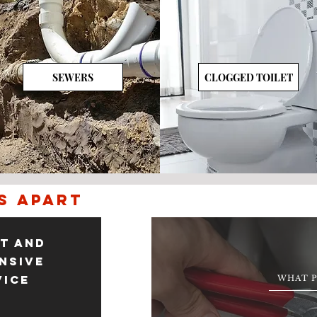
SEWERS
CLOGGED TOILET
s apart
t and
nsive
vice
WHAT P