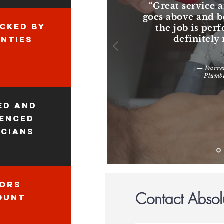
“Great service a
goes above and 
CKED BY
the job is perf
definitel
NTIES
— Darren
Plumbi
ed and
ienced
icians
iors
Contact Absol
ount