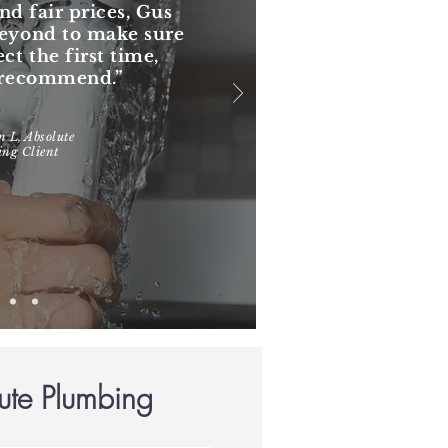
nd fair prices, Gus
beyond to make sure
ect the first time,
y recommend.”
 L, Absolute
ng Client
ute Plumbing