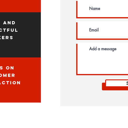
n and
ctful
kers
s on
omer
action