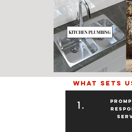
KITCHEN PLUMBING
what sets u
Promp
1.
Respo
Ser