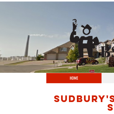
HOME
SUDBURY'
S