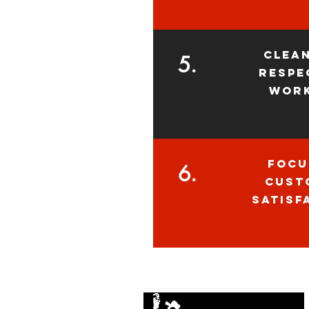
clea
5.
respe
wor
focu
6.
cust
satisf