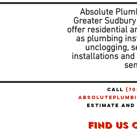
Absolute Plumb
Greater Sudbury
offer residential 
as plumbing ins
unclogging, 
installations an
sen
CALL
(70
absoluteplumbi
estimate and
find us 