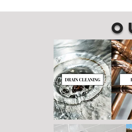
O
DRAIN CLEANING