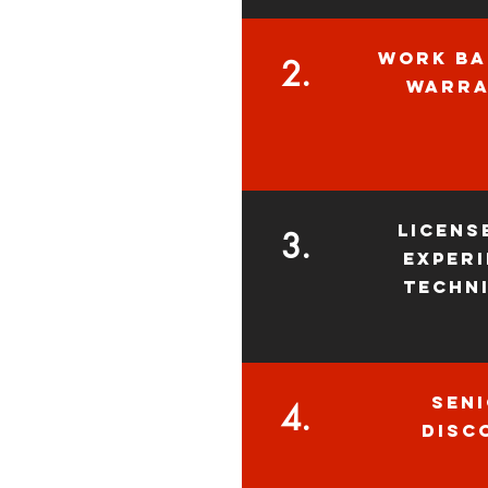
WORK BA
2.
WARrA
licens
3.
exper
techn
sen
4.
disc