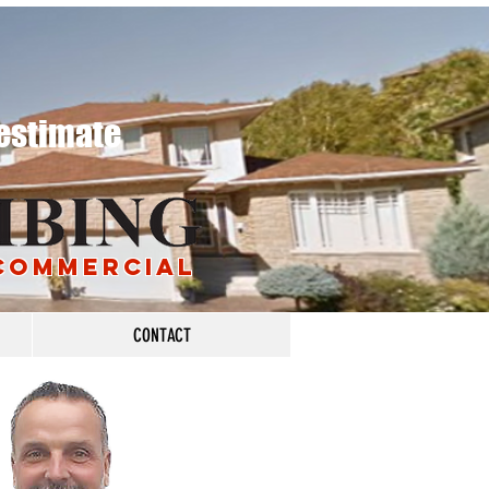
 estimate
 COMMERciAL
CONTACT