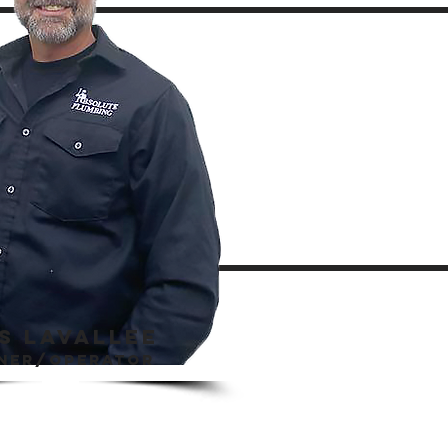
S LAVALLEE
ner/operator