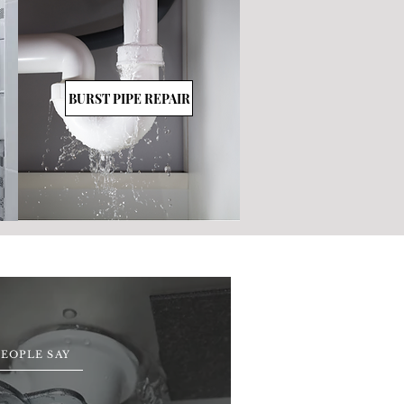
BURST PIPE REPAIR
EOPLE SAY